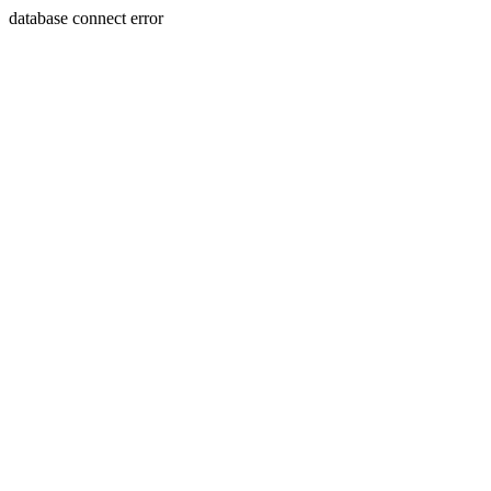
database connect error