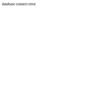
database connect error