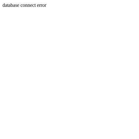
database connect error