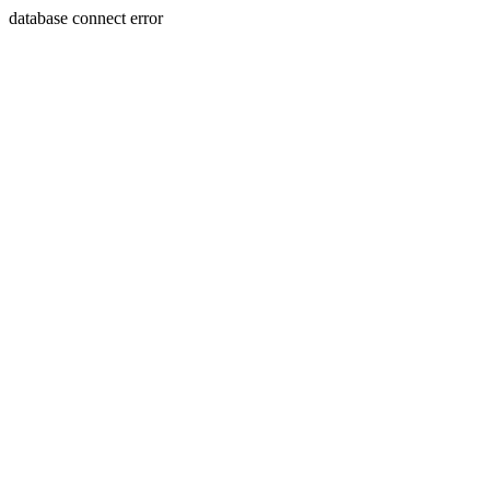
database connect error