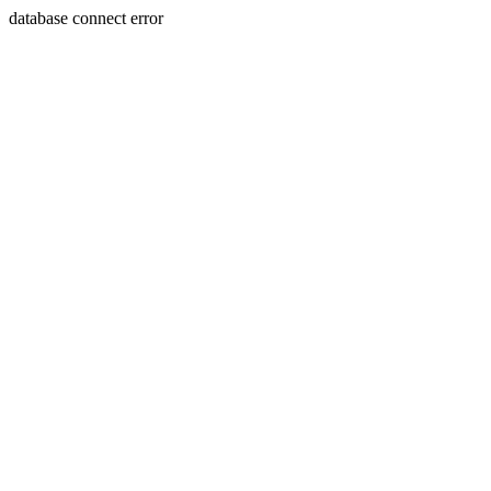
database connect error