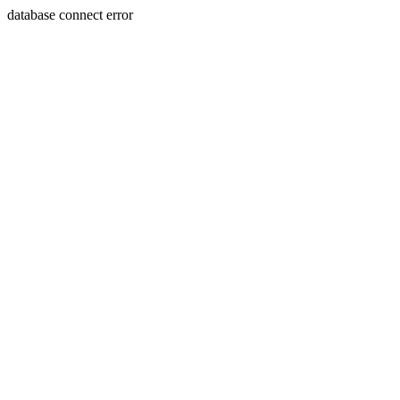
database connect error